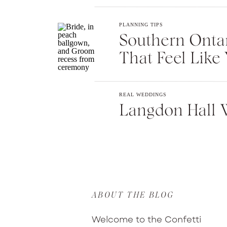
PLANNING TIPS
Southern Onta
That Feel Like 
REAL WEDDINGS
Langdon Hall 
ABOUT THE BLOG
Welcome to the Confetti