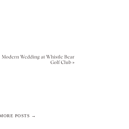
Modern Wedding at Whistle Bear
Golf Club
»
MORE POSTS →