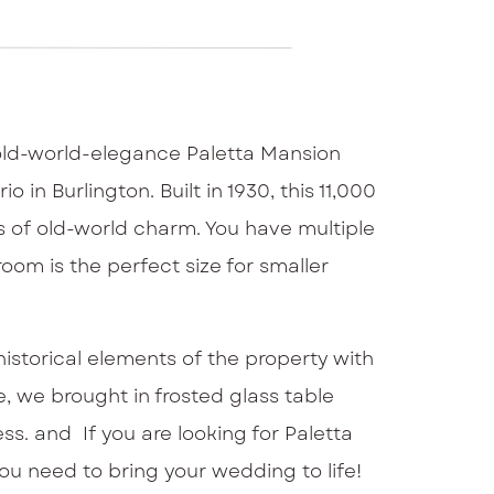
 old-world-elegance Paletta Mansion
 in Burlington. Built in 1930, this 11,000
s of old-world charm. You have multiple
oom is the perfect size for smaller
istorical elements of the property with
e, we brought in frosted glass table
ss. and If you are looking for Paletta
you need to bring your wedding to life!