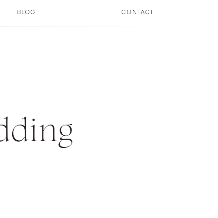
BLOG
CONTACT
dding