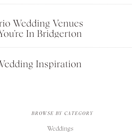
rio Wedding Venues
You’re In Bridgerton
Wedding Inspiration
BROWSE BY CATEGORY
Weddings