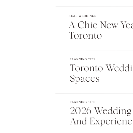
Website
REAL WEDDINGS
A Chic New Yea
Toronto
Save my name, email, and webs
comment.
PLANNING TIPS
Toronto Weddin
Spaces
PLANNING TIPS
2026 Wedding T
And Experienc