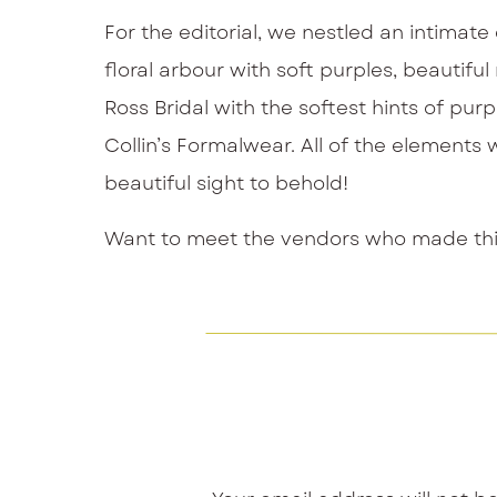
For the editorial, we nestled an intimat
floral arbour with soft purples, beauti
Ross Bridal with the softest hints of pur
Collin’s Formalwear. All of the elements 
beautiful sight to behold!
Want to meet the vendors who made this 
Venue:
Paletta Mansion
Photography:
Kurtz Orpia
Florals and Design:
Sue Gallo Designs
Planning:
Confetti and Co.
Cake:
Sweet Avenue Cakery