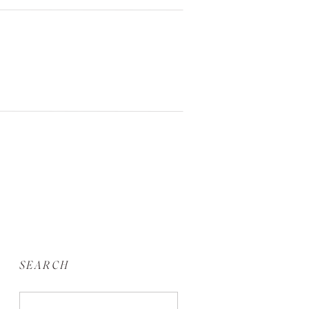
SEARCH
Search