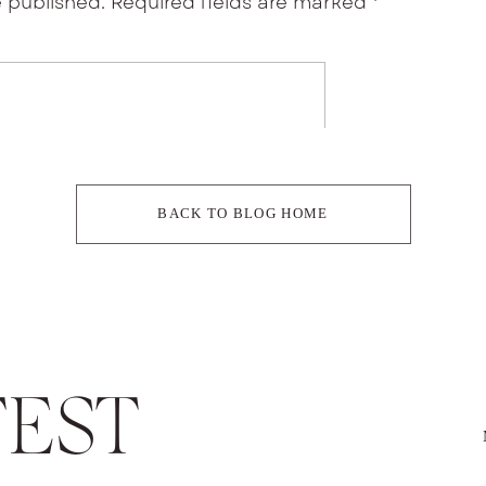
e published.
Required fields are marked
*
ments
BACK TO BLOG HOME
EST