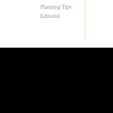
Planning Tips
Editorial