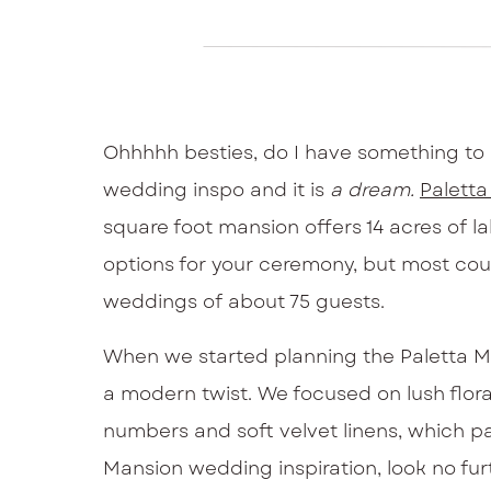
Ohhhhh besties, do I have something to 
wedding inspo and it is
a dream.
Palett
square foot mansion offers 14 acres of l
options for your ceremony, but most coupl
weddings of about 75 guests.
When we started planning the Paletta Ma
a modern twist. We focused on lush floral
numbers and soft velvet linens, which pai
Mansion wedding inspiration, look no furt