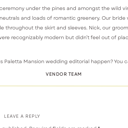
e ceremony under the pines and amongst the wild vin
ful neutrals and loads of romantic greenery. Our br
ple throughout the skirt and sleeves. Nick, our groom
were recognizably modern but didn’t feel out of place
Paletta Mansion wedding editorial happen? You can 
VENDOR TEAM
LEAVE A REPLY