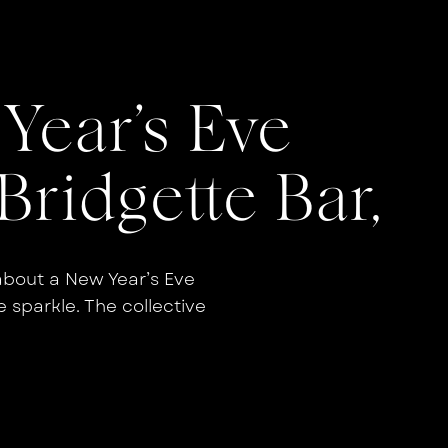
Year’s Eve
Bridgette Bar,
about a New Year’s Eve
e sparkle. The collective
rgy with the moody, modern
wedding, you get a celebration
nal all at once. This NYE