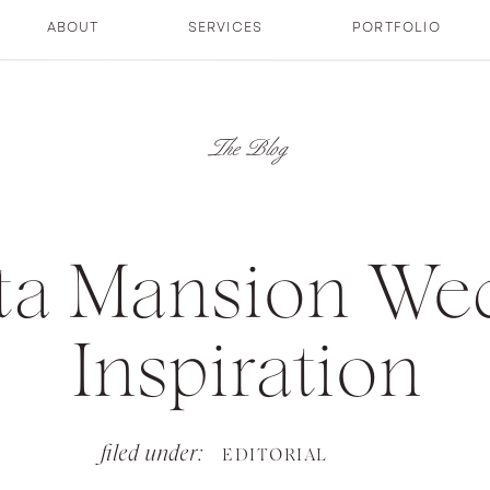
ABOUT
SERVICES
PORTFOLIO
The Blog
tta Mansion We
Inspiration
filed under:
EDITORIAL