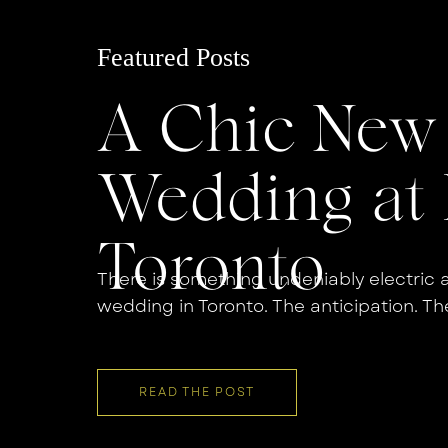
Featured Posts
A Chic New 
Wedding at 
Toronto
There is something undeniably electric 
wedding in Toronto. The anticipation. Th
countdown. And when you pair that ene
atmosphere of a Bridgette Bar Toronto 
that is effortlessly cool and deeply perso
READ THE POST
wedding was […]