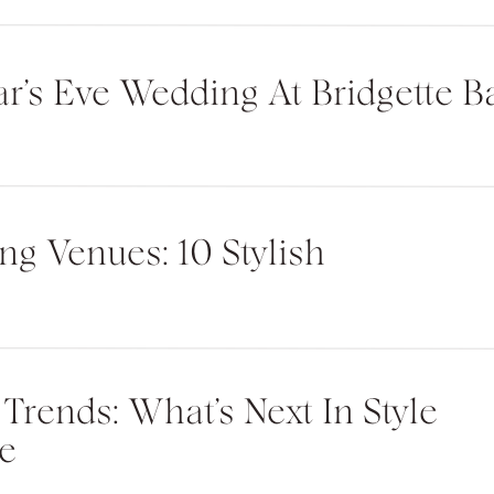
r’s Eve Wedding At Bridgette Ba
ite in this browser for the next time I
g Venues: 10 Stylish
rends: What’s Next In Style
e