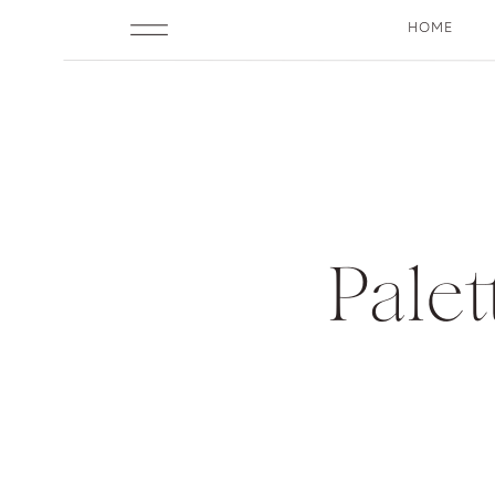
HOME
Pale