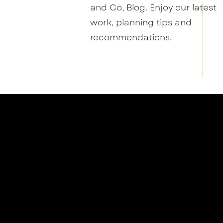
and Co, Blog. Enjoy our latest
work, planning tips and
recommendations.