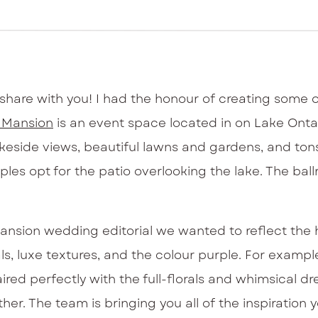
share with you! I had the honour of creating some
a Mansion
is an event space located in on Lake Ontario
akeside views, beautiful lawns and gardens, and ton
es opt for the patio overlooking the lake. The ballr
nsion wedding editorial we wanted to reflect the h
s, luxe textures, and the colour purple. For exampl
red perfectly with the full-florals and whimsical dre
her. The team is bringing you all of the inspiration 