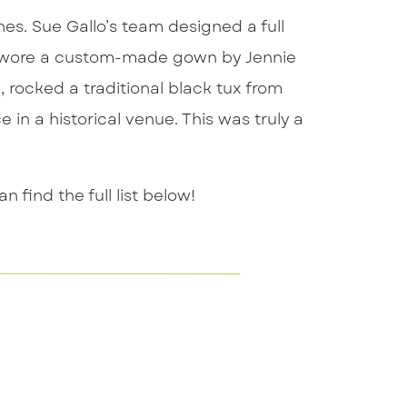
es. Sue Gallo’s team designed a full
ide wore a custom-made gown by Jennie
, rocked a traditional black tux from
 in a historical venue. This was truly a
find the full list below!