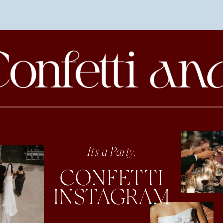
It's a Party.
CONFETTI
INSTAGRAM