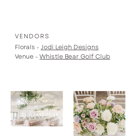
VENDORS
Florals -
Jodi Leigh Designs
Venue -
Whistle Bear Golf Club