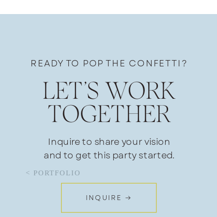
READY TO POP THE CONFETTI?
LET’S WORK
TOGETHER
Inquire to share your vision
and to get this party started.
< PORTFOLIO
INQUIRE →