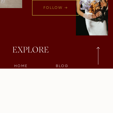
FOLLOW →
EXPLORE
HOME
BLOG
INSTAGRAM
ABOUT
INQUIRE
PORTFOLIO
SERVICES