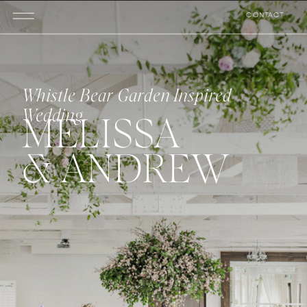
CONTACT
Whistle Bear Garden Inspired
Wedding
MELISSA
& ANDREW