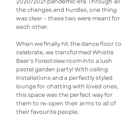
2020/2021 pandemic era. Through all
the changes and hurdles, one thing
was clear - these two were meant for
each other.
When we finally hit the dance floor to
celebrate, we transformed Whistle
Bear's Forestview room into a lush
pastel garden party! With ceiling
installations and a perfectly styled
lounge for chatting with loved ones,
this space was the perfect way for
them to re-open their arms to all of
their favourite people.