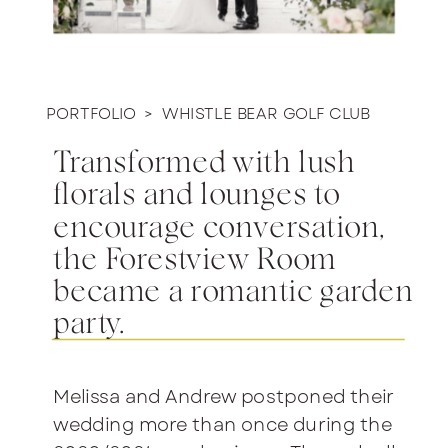
PORTFOLIO >
WHISTLE BEAR GOLF CLUB
Transformed with lush
florals and lounges to
encourage conversation,
the Forestview Room
became a romantic garden
party.
Melissa and Andrew postponed their
wedding more than once during the